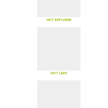
HOT EXPLORER
HOT LADY