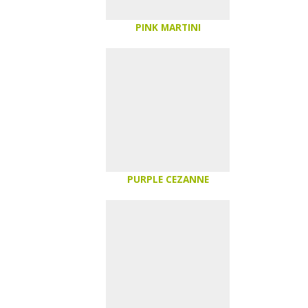
PINK MARTINI
PURPLE CEZANNE