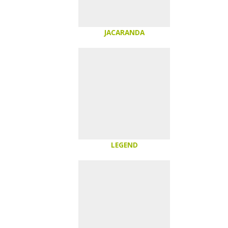
JACARANDA
LEGEND