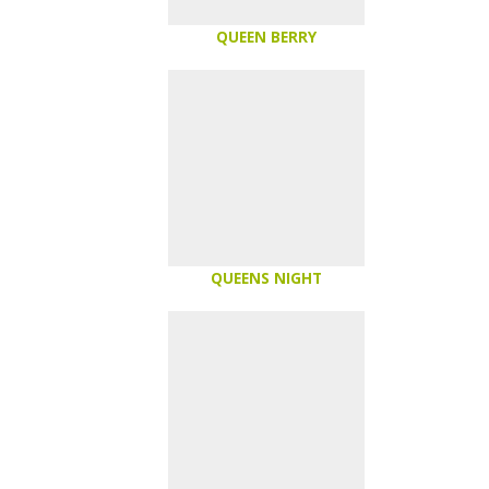
QUEEN BERRY
QUEENS NIGHT