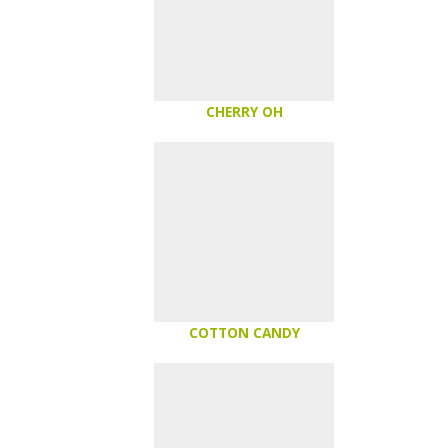
CHERRY OH
COTTON CANDY