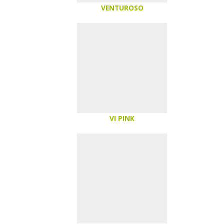
VENTUROSO
VI PINK