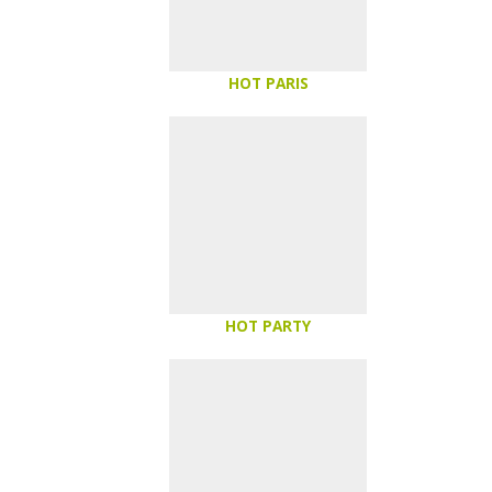
HOT PARIS
HOT PARTY