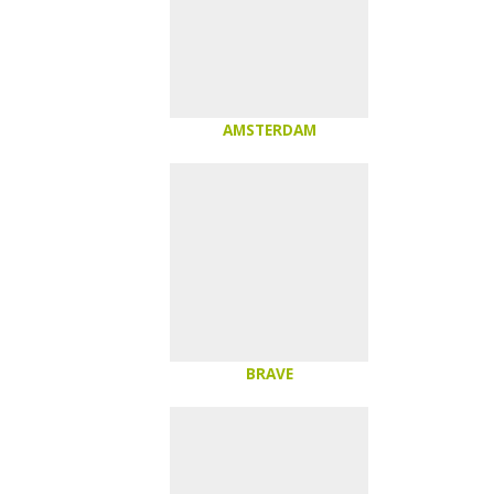
AMSTERDAM
BRAVE