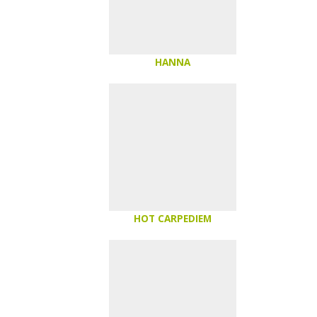
HANNA
HOT CARPEDIEM