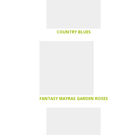
COUNTRY BLUES
FANTASY MAYRAS GARDEN ROSES