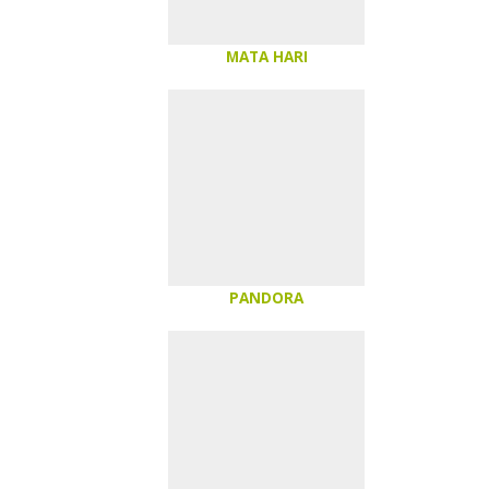
MATA HARI
PANDORA