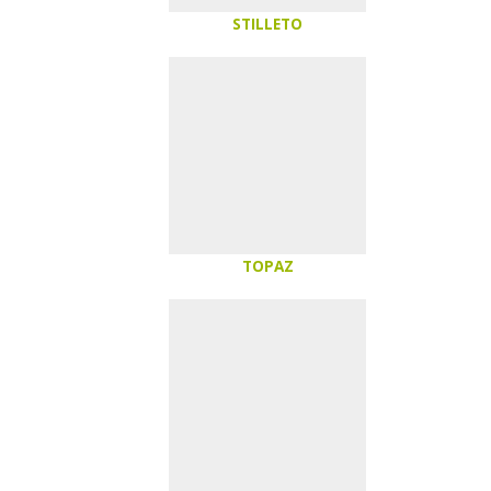
STILLETO
TOPAZ