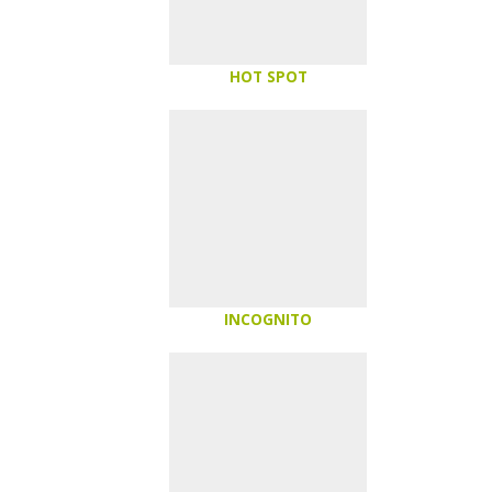
HOT SPOT
INCOGNITO