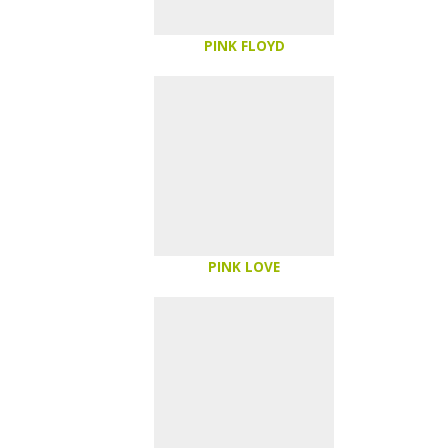
PINK FLOYD
PINK LOVE