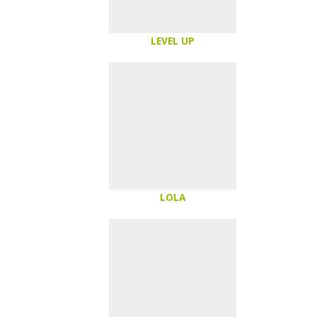
LEVEL UP
LOLA