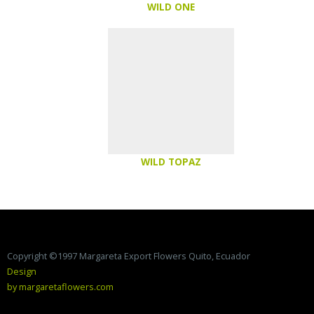
WILD ONE
WILD TOPAZ
Copyright ©1997 Margareta Export Flowers Quito, Ecuador
Design
by margaretaflowers.com