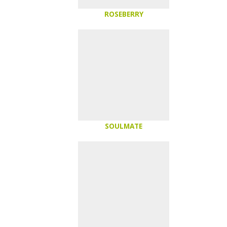
ROSEBERRY
SOULMATE