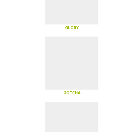
GLORY
GOTCHA