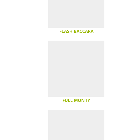
FLASH BACCARA
FULL MONTY