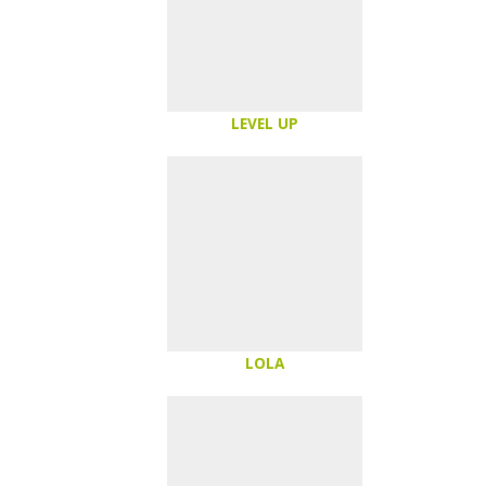
LEVEL UP
LOLA