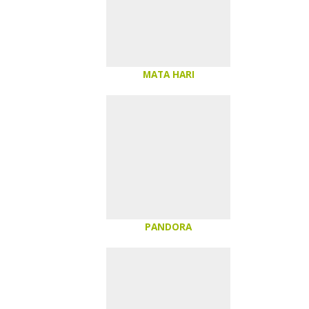
MATA HARI
PANDORA