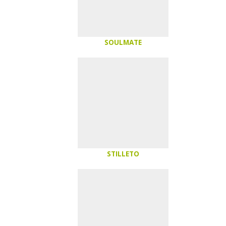
SOULMATE
STILLETO