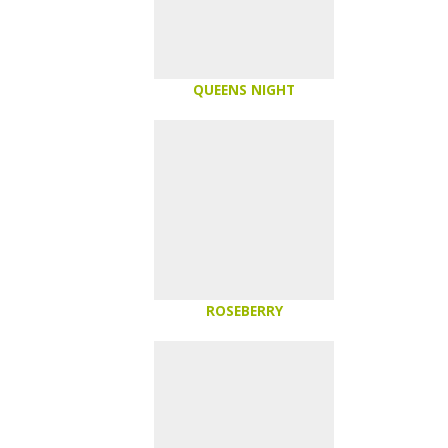
QUEENS NIGHT
ROSEBERRY