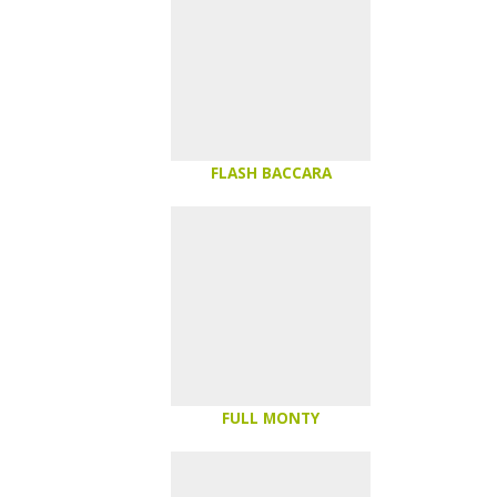
FLASH BACCARA
FULL MONTY