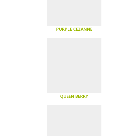
PURPLE CEZANNE
QUEEN BERRY