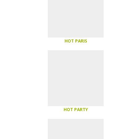
HOT PARIS
HOT PARTY