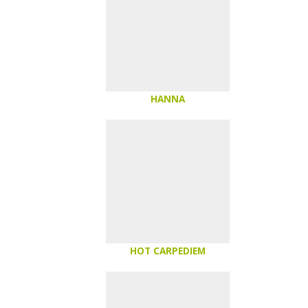
HANNA
HOT CARPEDIEM