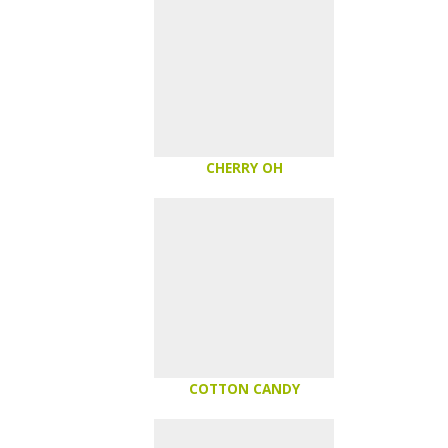
CHERRY OH
COTTON CANDY