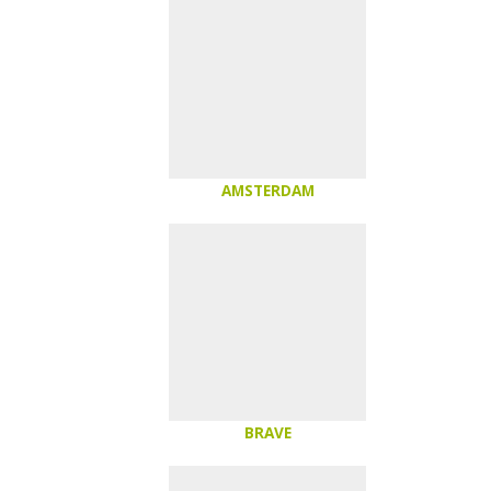
AMSTERDAM
BRAVE