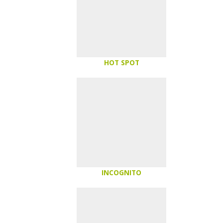
HOT SPOT
INCOGNITO