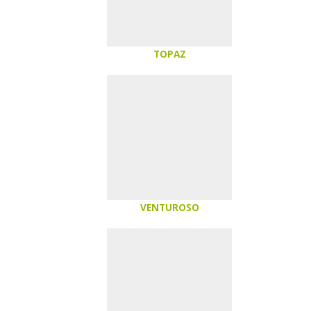
TOPAZ
VENTUROSO