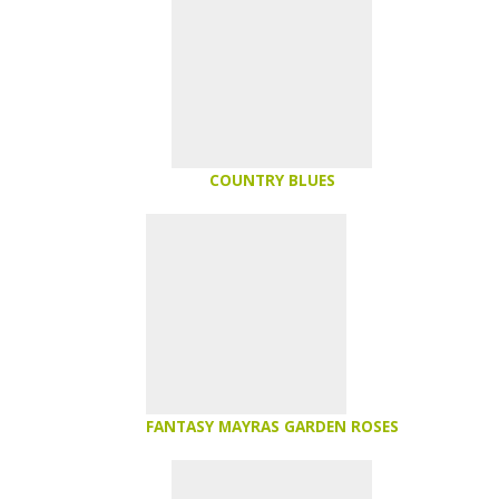
COUNTRY BLUES
FANTASY MAYRAS GARDEN ROSES