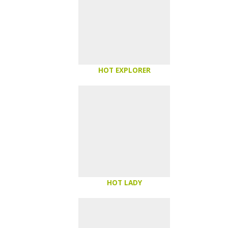
HOT EXPLORER
HOT LADY