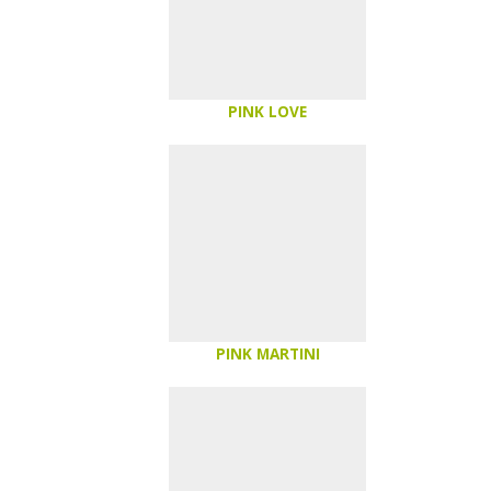
PINK LOVE
PINK MARTINI