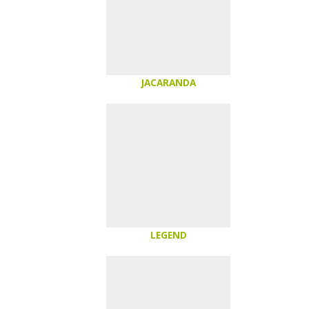
JACARANDA
LEGEND