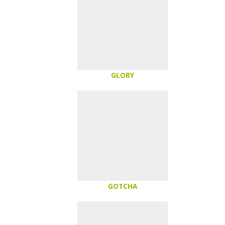
GLORY
GOTCHA