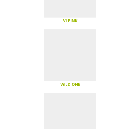
VI PINK
WILD ONE