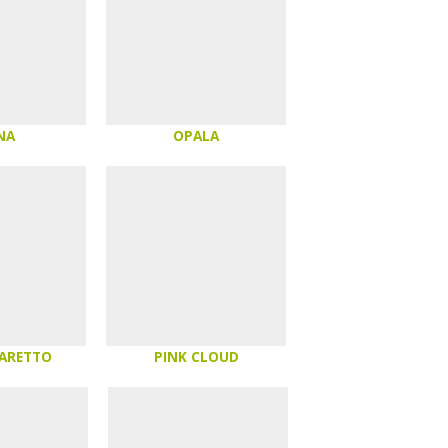
NA
OPALA
MARETTO
PINK CLOUD