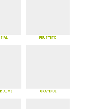
TIAL
FRUTTETO
 D ALME
GRATEFUL