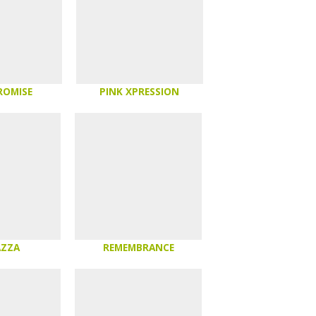
ROMISE
PINK XPRESSION
AZZA
REMEMBRANCE