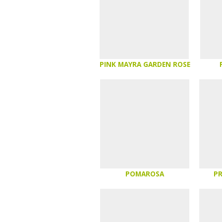
PINK MAYRA GARDEN ROSE
POMAROSA
P