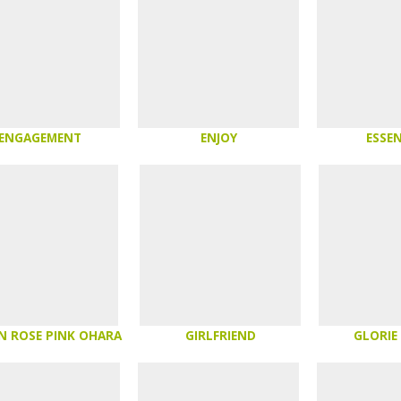
ENGAGEMENT
ENJOY
ESSEN
N ROSE PINK OHARA
GIRLFRIEND
GLORIE