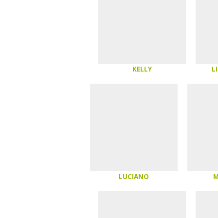
KELLY
L
LUCIANO