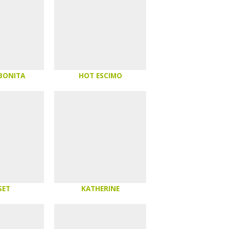
 BONITA
HOT ESCIMO
SET
KATHERINE