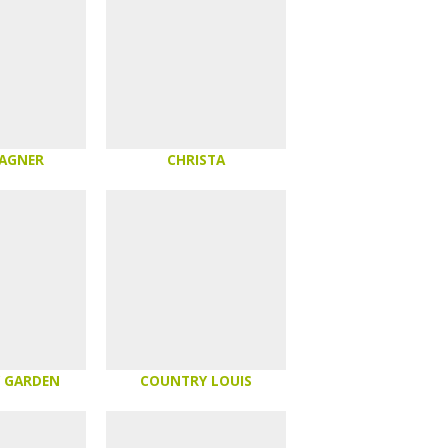
AGNER
CHRISTA
 GARDEN
COUNTRY LOUIS