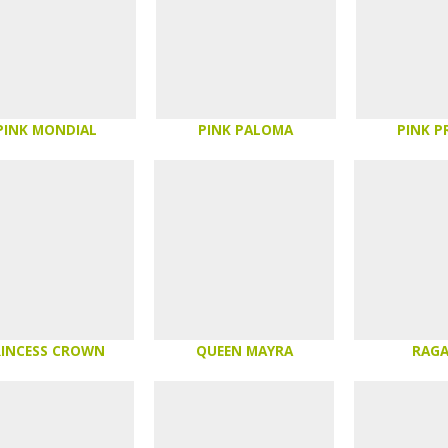
PINK MONDIAL
PINK PALOMA
PINK P
RINCESS CROWN
QUEEN MAYRA
RAG