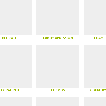
BEE SWEET
CANDY XPRESSION
CHAMP
CORAL REEF
COSMOS
COUNTRY