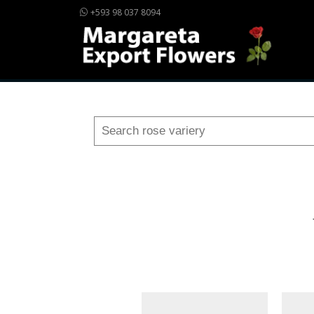
+593 98 037 8094