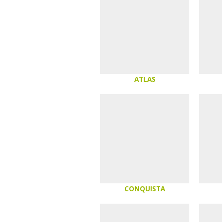
ATLAS
CONQUISTA