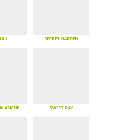
OLI
SECRET GARDEN
VALANCHE
SWEET DAY