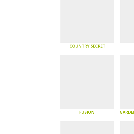
COUNTRY SECRET
FUSION
GARDE