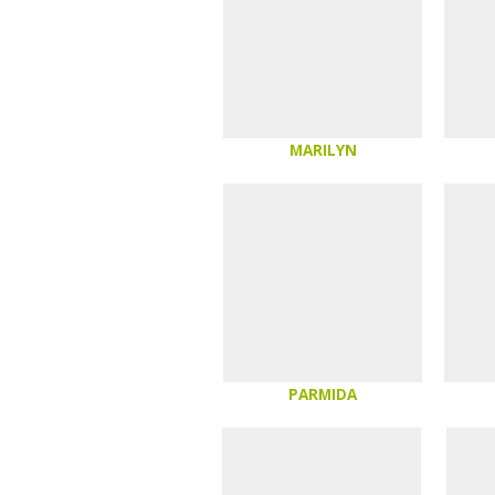
MARILYN
PARMIDA