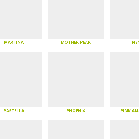
MARTINA
MOTHER PEAR
NE
PASTELLA
PHOENIX
PINK A