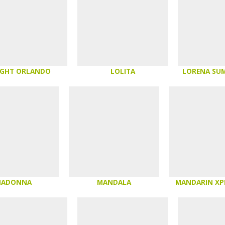
IGHT ORLANDO
LOLITA
LORENA SU
MADONNA
MANDALA
MANDARIN XP