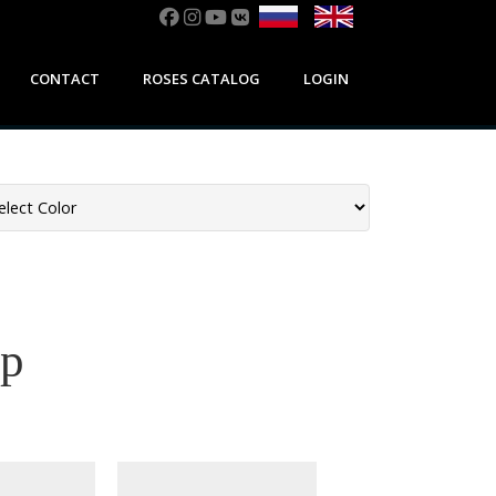
CONTACT
ROSES CATALOG
LOGIN
ор