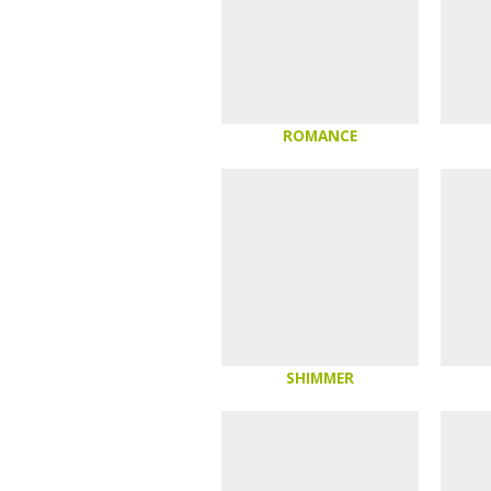
ROMANCE
SHIMMER