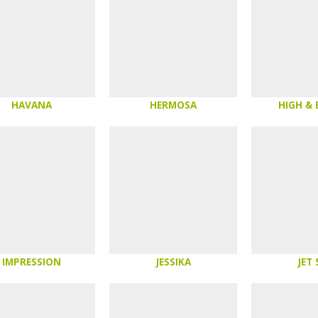
HAVANA
HERMOSA
HIGH &
IMPRESSION
JESSIKA
JET 