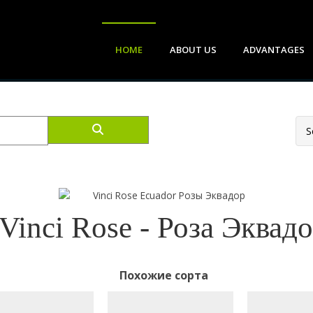
HOME
ABOUT US
ADVANTAGES
Vinci Rose - Роза Эквад
Похожие сорта