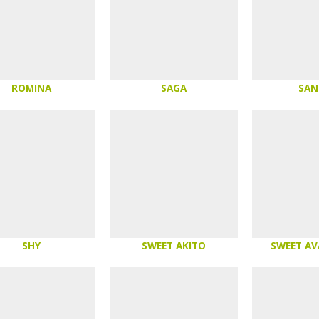
ROMINA
SAGA
SAN
SHY
SWEET AKITO
SWEET A