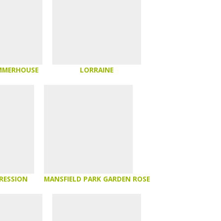
MMERHOUSE
LORRAINE
RESSION
MANSFIELD PARK GARDEN ROSE