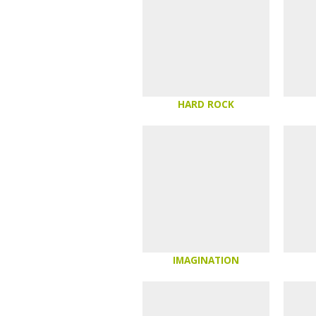
HARD ROCK
IMAGINATION