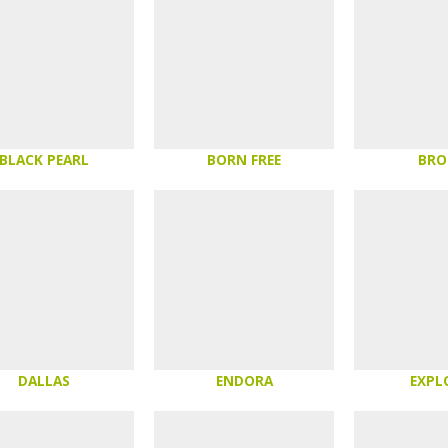
BLACK PEARL
BORN FREE
BR
DALLAS
ENDORA
EXPL