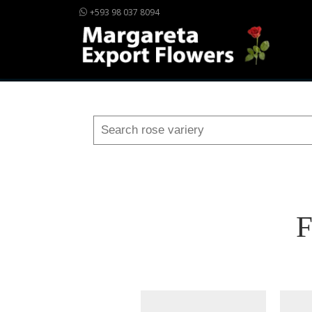
+593 98 037 8094
F