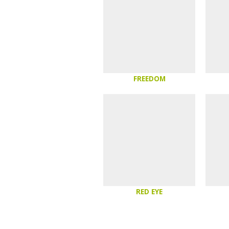
FREEDOM
RED EYE