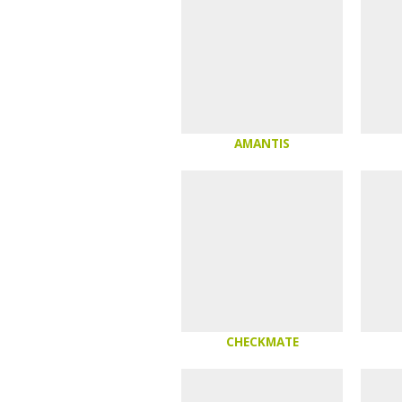
AMANTIS
CHECKMATE