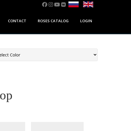
CONTACT
ROSES CATALOG
LOGIN
дор