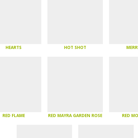
HEARTS
HOT SHOT
MERR
RED FLAME
RED MAYRA GARDEN ROSE
RED M