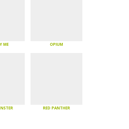
Y ME
OPIUM
ONSTER
RED PANTHER