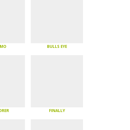
OMO
BULLS EYE
ORER
FINALLY