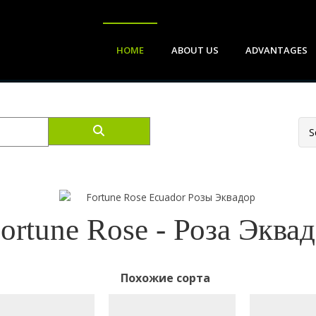
HOME
ABOUT US
ADVANTAGES
ortune Rose - Роза Эква
Похожие сорта