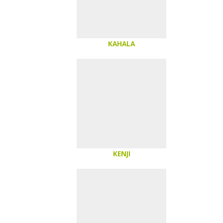
KAHALA
KENJI