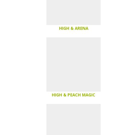
HIGH & ARENA
HIGH & PEACH MAGIC