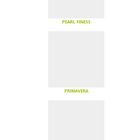
PEARL FINESS
PRIMAVERA