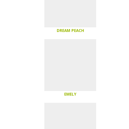
DREAM PEACH
EMELY