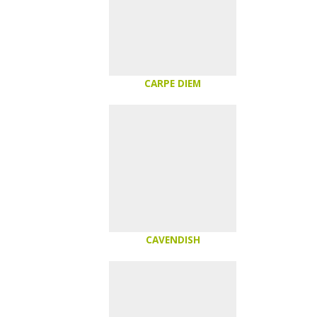
CARPE DIEM
CAVENDISH