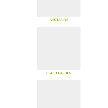
NECTARINE
PEACH GARDEN