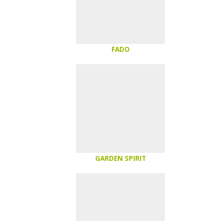
FADO
GARDEN SPIRIT