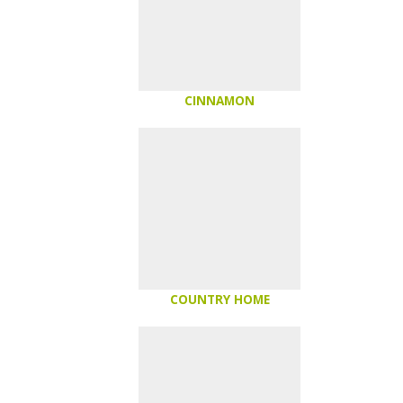
CINNAMON
COUNTRY HOME