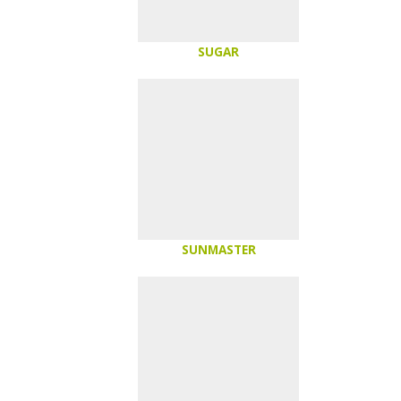
SUGAR
SUNMASTER