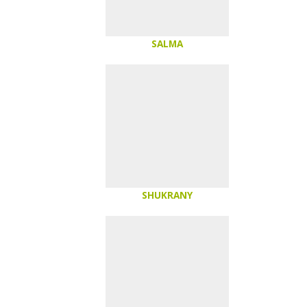
SALMA
SHUKRANY