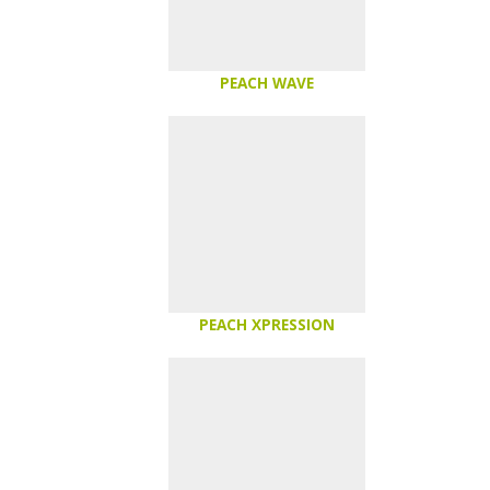
PEACH WAVE
PEACH XPRESSION